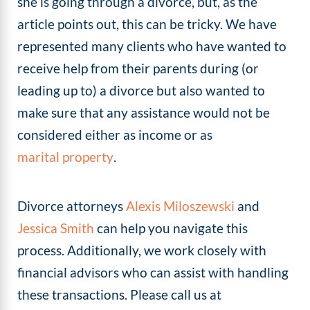
she is going through a divorce, but, as the
article points out, this can be tricky. We have
represented many clients who have wanted to
receive help from their parents during (or
leading up to) a divorce but also wanted to
make sure that any assistance would not be
considered either as income or as
marital property
.
Divorce attorneys
Alexis Miloszewski
and
Jessica Smith
can help you navigate this
process. Additionally, we work closely with
financial advisors who can assist with handling
these transactions. Please call us at