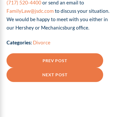
(717) 520-4400
or send an email to
FamilyLaw@jsdc.com
to discuss your situation.
We would be happy to meet with you either in
our Hershey or Mechanicsburg office.
Categories:
Divorce
PREV POST
NEXT POST