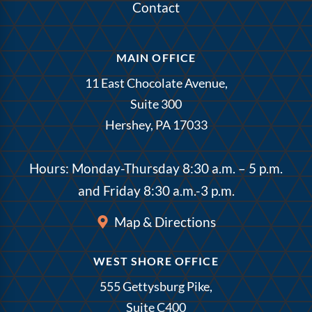
Contact
MAIN OFFICE
11 East Chocolate Avenue,
Suite 300
Hershey, PA 17033
Hours: Monday-Thursday 8:30 a.m. – 5 p.m.
and Friday 8:30 a.m.-3 p.m.
Map & Directions
WEST SHORE OFFICE
555 Gettysburg Pike,
Suite C400