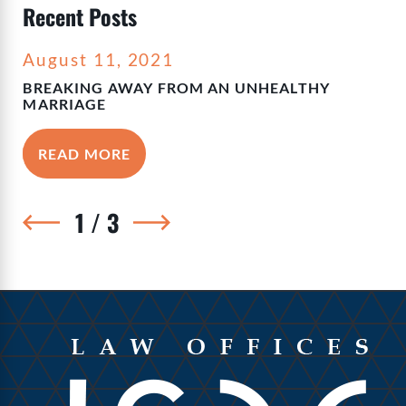
Recent Posts
August 11, 2021
BREAKING AWAY FROM AN UNHEALTHY
MARRIAGE
READ MORE
1
/
3