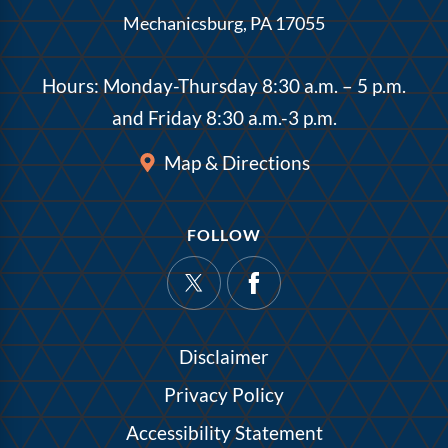
Mechanicsburg, PA 17055
Hours: Monday-Thursday 8:30 a.m. – 5 p.m.
and Friday 8:30 a.m.-3 p.m.
Map & Directions
FOLLOW
Disclaimer
Privacy Policy
Accessibility Statement