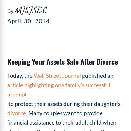
MJSJSDC
By
April 30, 2014
Keeping Your Assets Safe After Divorce
Today, the
Wall Street Journal
published an
article highlighting one family’s successful
attempt
to protect their assets during their daughter’s
divorce
. Many couples want to provide
financial assistance to their adult child when