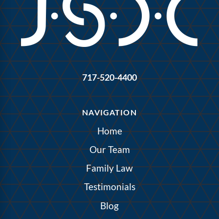
717-520-4400
NAVIGATION
Home
Our Team
Family Law
Testimonials
Blog