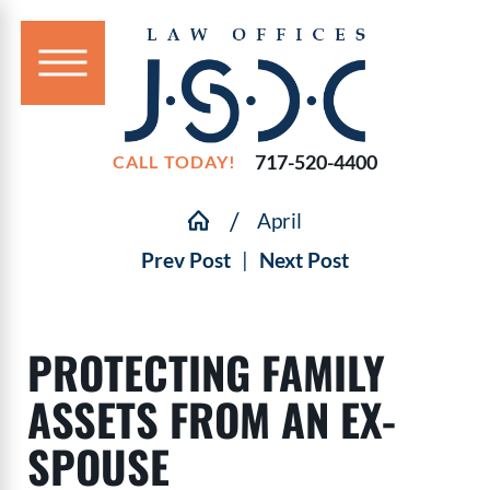
717-520-4400
CALL TODAY!
April
Prev Post
|
Next Post
PROTECTING FAMILY
ASSETS FROM AN EX-
SPOUSE