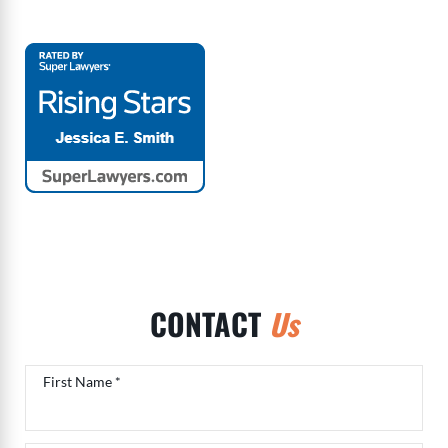
CONTACT
Us
Contact form
First Name *