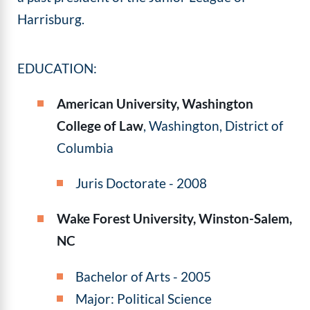
Harrisburg.
EDUCATION:
American University, Washington
College of Law
, Washington, District of
Columbia
Juris Doctorate - 2008
Wake Forest University, Winston-Salem,
NC
Bachelor of Arts - 2005
Major: Political Science