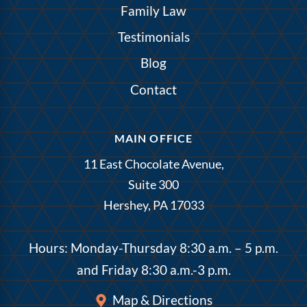
Family Law
Testimonials
Blog
Contact
MAIN OFFICE
11 East Chocolate Avenue,
Suite 300
Hershey, PA 17033
Hours: Monday-Thursday 8:30 a.m. – 5 p.m.
and Friday 8:30 a.m.-3 p.m.
Map & Directions