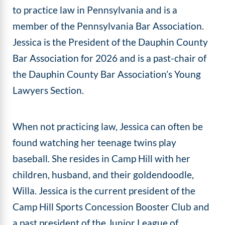
to practice law in Pennsylvania and is a
member of the Pennsylvania Bar Association.
Jessica is the President of the Dauphin County
Bar Association for 2026 and is a past-chair of
the Dauphin County Bar Association’s Young
Lawyers Section.
When not practicing law, Jessica can often be
found watching her teenage twins play
baseball. She resides in Camp Hill with her
children, husband, and their goldendoodle,
Willa. Jessica is the current president of the
Camp Hill Sports Concession Booster Club and
a past president of the Junior League of