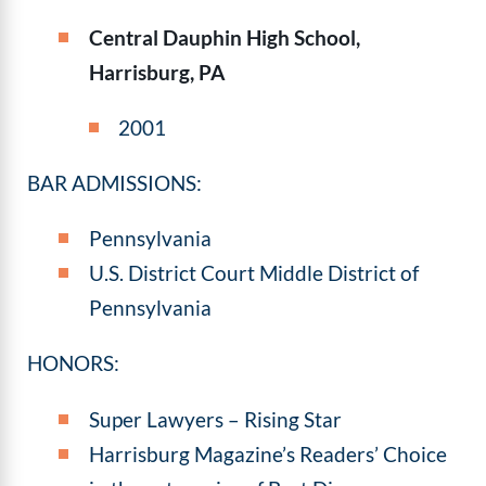
Central Dauphin High School,
Harrisburg, PA
2001
BAR ADMISSIONS:
Pennsylvania
U.S. District Court Middle District of
Pennsylvania
HONORS:
Super Lawyers – Rising Star
Harrisburg Magazine’s Readers’ Choice