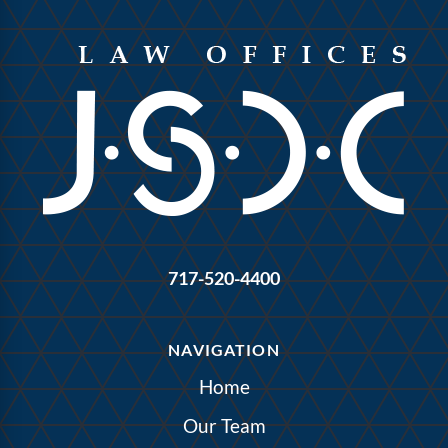
717-520-4400
NAVIGATION
Home
Our Team