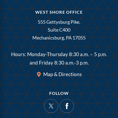
WEST SHORE OFFICE
555 Gettysburg Pike,
Suite C400
Mechanicsburg, PA 17055
Hours: Monday-Thursday 8:30 a.m. – 5 p.m.
and Friday 8:30 a.m.-3 p.m.
Map & Directions
FOLLOW