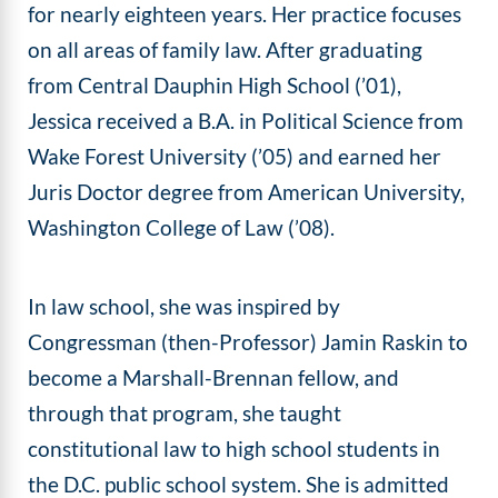
for nearly eighteen years. Her practice focuses
on all areas of family law. After graduating
from Central Dauphin High School (’01),
Jessica received a B.A. in Political Science from
Wake Forest University (’05) and earned her
Juris Doctor degree from American University,
Washington College of Law (’08).
In law school, she was inspired by
Congressman (then-Professor) Jamin Raskin to
become a Marshall-Brennan fellow, and
through that program, she taught
constitutional law to high school students in
the D.C. public school system. She is admitted