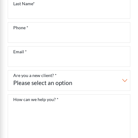
Last Name*
Phone *
Email *
Are you a new client? *
How can we help you? *