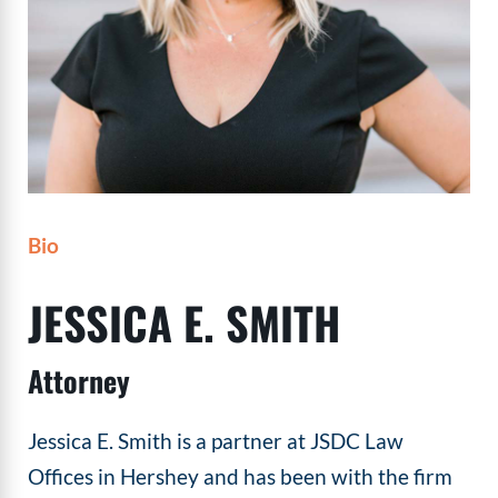
Bio
JESSICA E. SMITH
Attorney
Jessica E. Smith is a partner at JSDC Law
Offices in Hershey and has been with the firm