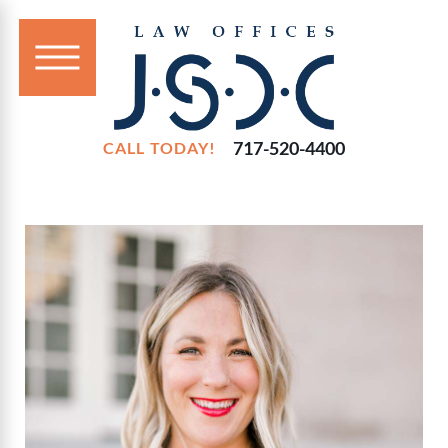
717-520-4400
CALL TODAY!