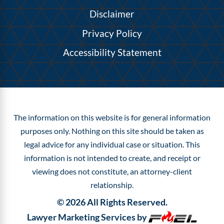
Disclaimer
Privacy Policy
Accessibility Statement
The information on this website is for general information
purposes only. Nothing on this site should be taken as
legal advice for any individual case or situation.
This
information is not intended to create, and receipt or
viewing does not constitute, an attorney-client
relationship.
©
2026
All Rights Reserved.
Lawyer Marketing Services by