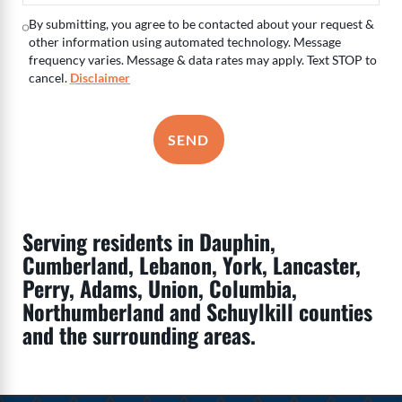
By submitting, you agree to be contacted about your request &
other information using automated technology. Message
frequency varies. Message & data rates may apply. Text STOP to
cancel.
Disclaimer
SEND
Serving residents in Dauphin,
Cumberland, Lebanon, York, Lancaster,
Perry, Adams, Union, Columbia,
Northumberland and Schuylkill counties
and the surrounding areas.