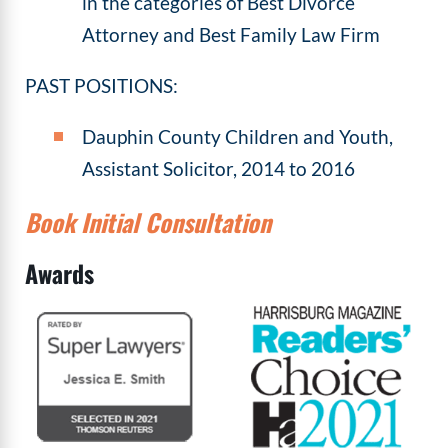
in the categories of Best Divorce
Attorney and Best Family Law Firm
PAST POSITIONS:
Dauphin County Children and Youth,
Assistant Solicitor, 2014 to 2016
Book Initial Consultation
Awards