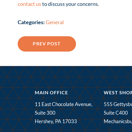
contact us
to discuss your concerns.
Categories:
General
PREV POST
MAIN OFFICE
WEST SHOR
11 East Chocolate Avenue,
555 Gettysbu
Suite 300
Suite C400
Hershey, PA 17033
Mechanicsbu