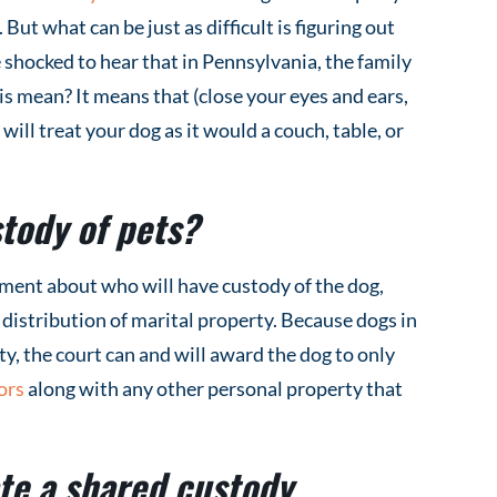
 But what can be just as difficult is figuring out
shocked to hear that in Pennsylvania, the family
s mean? It means that (close your eyes and ears,
will treat your dog as it would a couch, table, or
tody of pets?
ment about who will have custody of the dog,
e distribution of marital property. Because dogs in
y, the court can and will award the dog to only
ors
along with any other personal property that
te a shared custody