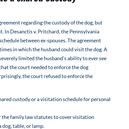
greement regarding the custody of the dog, but
. In Desanctis v. Pritchard, the Pennsylvania
on schedule between ex-spouses. The agreement
 times in which the husband could visit the dog. A
everely limited the husband’s ability to ever see
that the court needed to enforce the dog
prisingly, the court refused to enforce the
ared custody or a visitation schedule for personal
 the family law statutes to cover visitation
 dog, table, or lamp.