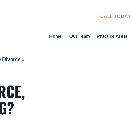
CALL TODAY
Home
Our Team
Practice Areas
 Divorce,...
RCE,
G?