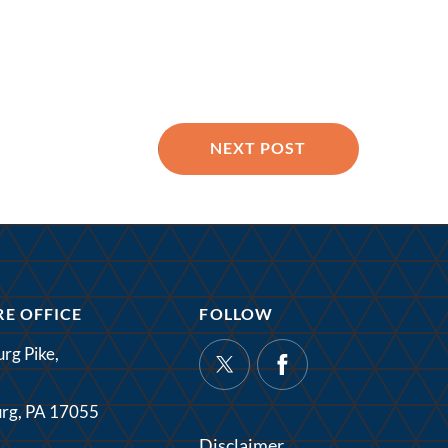
NEXT POST
E OFFICE
FOLLOW
rg Pike,
rg, PA 17055
Disclaimer