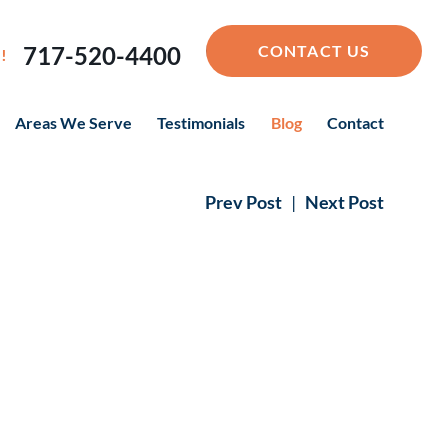
717-520-4400
CONTACT US
!
Areas We Serve
Testimonials
Blog
Contact
Prev Post
|
Next Post