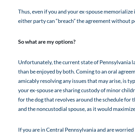
Thus, even if you and your ex-spouse memorialize 
either party can “breach” the agreement without p
So what are my options?
Unfortunately, the current state of Pennsylvania l
than be enjoyed by both. Coming to an oral agreem
amicably resolving any issues that may arise, is typ
your ex-spouse are sharing custody of minor childr
for the dog that revolves around the schedule for th
and the noncustodial spouse, as it would maximize 
If you are in Central Pennsylvania and are worried