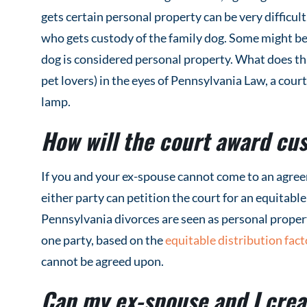
gets certain personal property can be very difficult.
who gets custody of the family dog. Some might be 
dog is considered personal property. What does thi
pet lovers) in the eyes of Pennsylvania Law, a court 
lamp.
How will the court award cus
If you and your ex-spouse cannot come to an agree
either party can petition the court for an equitabl
Pennsylvania divorces are seen as personal propert
one party, based on the
equitable distribution fact
cannot be agreed upon.
Can my ex-spouse and I crea