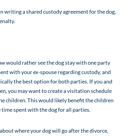
in writing a shared custody agreement for the dog,
enalty.
aw would rather see the dog stay with one party
ent with your ex-spouse regarding custody, and
ically the best option for both parties. If you and
en, you may want to create a visitation schedule
e children. This would likely benefit the children
time spent with the dog for all parties.
 about where your dog will go after the divorce,