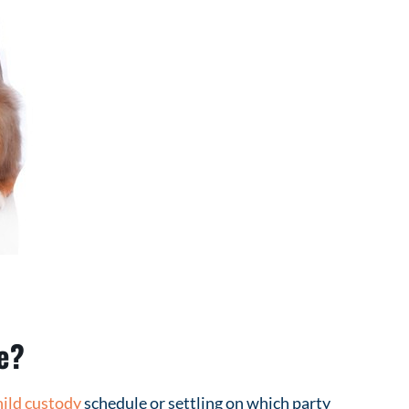
e?
hild custody
schedule or settling on which party