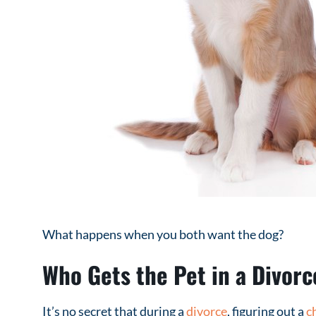
What happens when you both want the dog?
Who Gets the Pet in a Divorc
It’s no secret that during a
divorce
, figuring out a
c