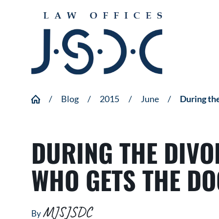
Blog
2015
June
During the
DURING THE DIVO
WHO GETS THE DO
MJSJSDC
By