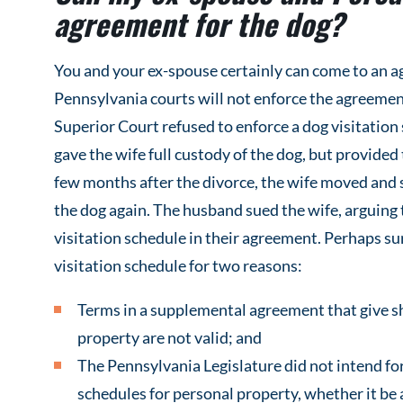
agreement for the dog?
You and your ex-spouse certainly can come to an a
Pennsylvania courts will not enforce the agreement
Superior Court refused to enforce a dog visitati
gave the wife full custody of the dog, but provided
few months after the divorce, the wife moved and s
the dog again. The husband sued the wife, arguing 
visitation schedule in their agreement. Perhaps sur
visitation schedule for two reasons:
Terms in a supplemental agreement that give sh
property are not valid; and
The Pennsylvania Legislature did not intend for
schedules for personal property, whether it be a