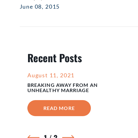
June 08, 2015
Recent Posts
August 11, 2021
BREAKING AWAY FROM AN
UNHEALTHY MARRIAGE
READ MORE
1
/
3