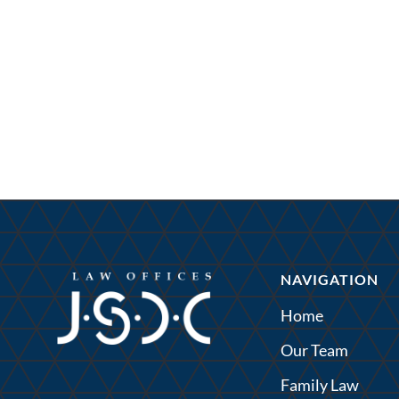
NAVIGATION
Home
Our Team
Family Law