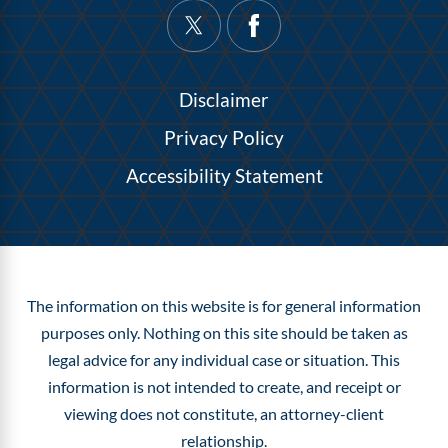
Disclaimer
Privacy Policy
Accessibility Statement
The information on this website is for general information
purposes only. Nothing on this site should be taken as
legal advice for any individual case or situation.
This
information is not intended to create, and receipt or
viewing does not constitute, an attorney-client
relationship.