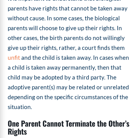
parents have rights that cannot be taken away
without cause. In some cases, the biological
parents will choose to give up their rights. In
other cases, the birth parents do not willingly
give up their rights, rather, a court finds them
unfit
and the child is taken away. In cases when
a child is taken away permanently, then that
child may be adopted by a third party. The
adoptive parent(s) may be related or unrelated
depending on the specific circumstances of the
situation.
One Parent Cannot Terminate the Other’s
Rights