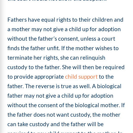
Fathers have equal rights to their children and
a mother may not give a child up for adoption
without the father’s consent, unless a court
finds the father unfit. If the mother wishes to
terminate her rights, she can relinquish
custody to the father. She will then be required
to provide appropriate
child support
to the
father. The reverse is true as well. A biological
father may not give a child up for adoption
without the consent of the biological mother. If
the father does not want custody, the mother
can take custody and the father will be