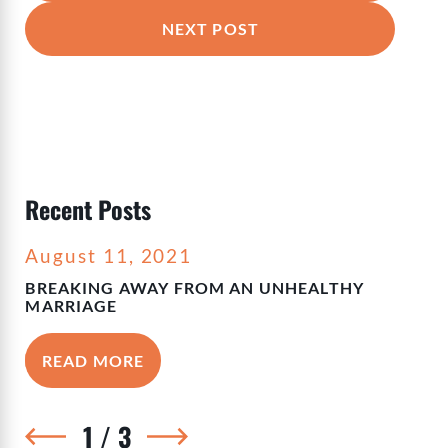
NEXT POST
Recent Posts
August 11, 2021
BREAKING AWAY FROM AN UNHEALTHY
MARRIAGE
READ MORE
1
/
3