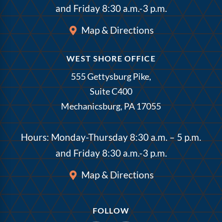
and Friday 8:30 a.m.-3 p.m.
Map & Directions
WEST SHORE OFFICE
555 Gettysburg Pike,
Suite C400
Mechanicsburg, PA 17055
Hours: Monday-Thursday 8:30 a.m. – 5 p.m.
and Friday 8:30 a.m.-3 p.m.
Map & Directions
FOLLOW