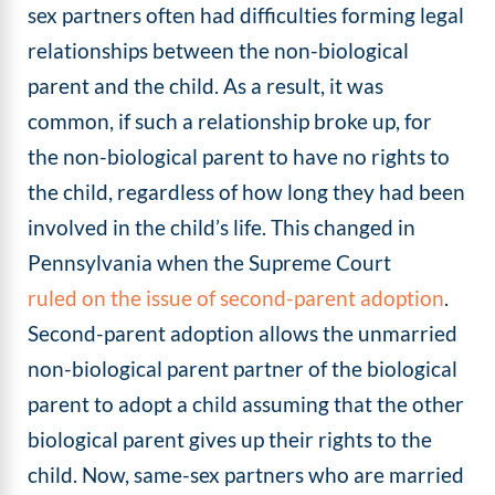
sex partners often had difficulties forming legal
relationships between the non-biological
parent and the child. As a result, it was
common, if such a relationship broke up, for
the non-biological parent to have no rights to
the child, regardless of how long they had been
involved in the child’s life. This changed in
Pennsylvania when the Supreme Court
ruled on the issue of second-parent adoption
.
Second-parent adoption allows the unmarried
non-biological parent partner of the biological
parent to adopt a child assuming that the other
biological parent gives up their rights to the
child. Now, same-sex partners who are married