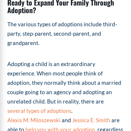
Ready to Expand Your Family Through
Adoption?
The various types of adoptions include third-
party, step-parent, second-parent, and
grandparent.
Adopting a child is an extraordinary
experience. When most people think of
adoption, they normally think about a married
couple going to an agency and adopting an
unrelated child. But in reality, there are
several types of adoptions
.
Alexis M. Miloszewski
and
Jessica E. Smith
are
able to
help you with your adoption
, regardless