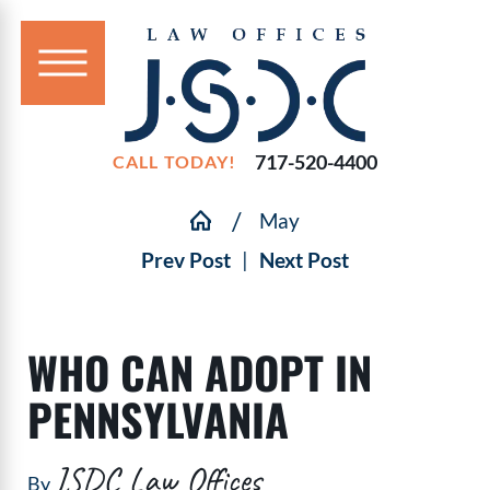
717-520-4400
CALL TODAY!
May
Prev Post
|
Next Post
WHO CAN ADOPT IN
PENNSYLVANIA
JSDC Law Offices
By