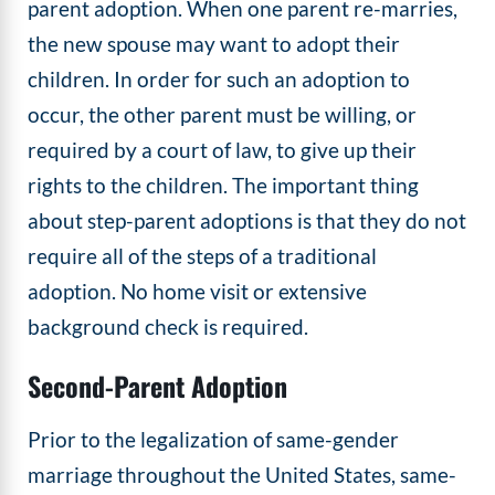
parent adoption. When one parent re-marries,
the new spouse may want to adopt their
children. In order for such an adoption to
occur, the other parent must be willing, or
required by a court of law, to give up their
rights to the children. The important thing
about step-parent adoptions is that they do not
require all of the steps of a traditional
adoption. No home visit or extensive
background check is required.
Second-Parent Adoption
Prior to the legalization of same-gender
marriage throughout the United States, same-