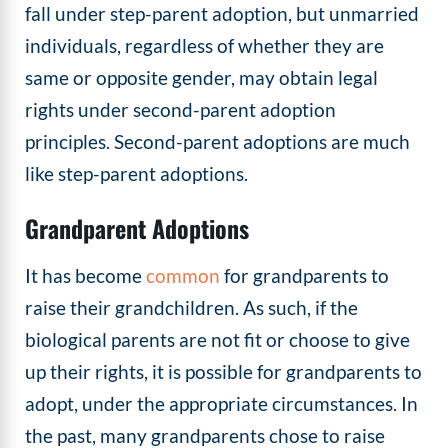
fall under step-parent adoption, but unmarried
individuals, regardless of whether they are
same or opposite gender, may obtain legal
rights under second-parent adoption
principles. Second-parent adoptions are much
like step-parent adoptions.
Grandparent Adoptions
It has become
common
for grandparents to
raise their grandchildren. As such, if the
biological parents are not fit or choose to give
up their rights, it is possible for grandparents to
adopt, under the appropriate circumstances. In
the past, many grandparents chose to raise