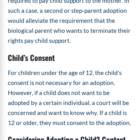
required to pay child support to the mother. In
such a case, a second or step-parent adoption
would alleviate the requirement that the
biological parent who wants to terminate their
rights pay child support.
Child’s Consent
For children under the age of 12, the child’s
consent is not necessary for an adoption.
However, if a child does not want to be
adopted by a certain individual, a court will be
concerned and want to know why. If a child is
12 or older, they must consent to the adoption.
Considering Adopting a Child? Contact