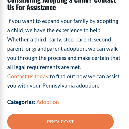
Us For Assistance
If you want to expand your family by adopting
a child, we have the experience to help.
Whether a third-party, step-parent, second-
parent, or grandparent adoption, we can walk
you through the process and make certain that
all legal requirements are met.
Contact us today
to find out how we can assist
you with your Pennsylvania adoption.
Categories:
Adoption
PREV POST