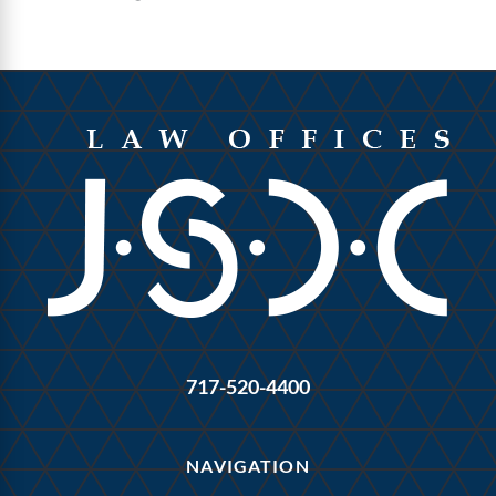
717-520-4400
NAVIGATION