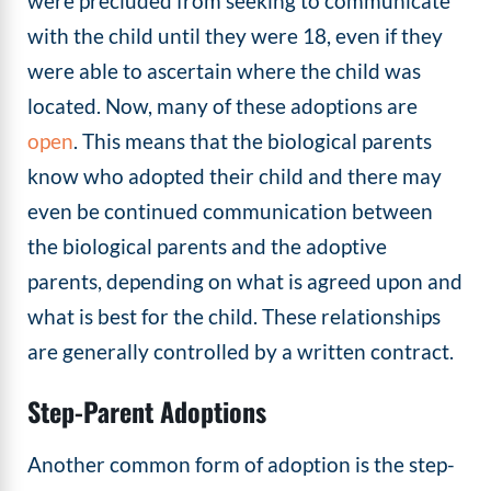
were precluded from seeking to communicate
with the child until they were 18, even if they
were able to ascertain where the child was
located. Now, many of these adoptions are
open
. This means that the biological parents
know who adopted their child and there may
even be continued communication between
the biological parents and the adoptive
parents, depending on what is agreed upon and
what is best for the child. These relationships
are generally controlled by a written contract.
Step-Parent Adoptions
Another common form of adoption is the step-