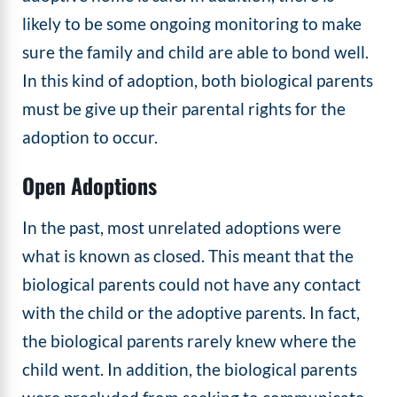
likely to be some ongoing monitoring to make
sure the family and child are able to bond well.
In this kind of adoption, both biological parents
must be give up their parental rights for the
adoption to occur.
Open Adoptions
In the past, most unrelated adoptions were
what is known as closed. This meant that the
biological parents could not have any contact
with the child or the adoptive parents. In fact,
the biological parents rarely knew where the
child went. In addition, the biological parents