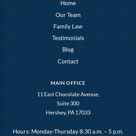
Home
Our Team
Family Law
Testimonials
Blog
Contact
MAIN OFFICE
11 East Chocolate Avenue,
Suite 300
Hershey, PA 17033
Hours: Monday-Thursday 8:30 a.m. – 5 p.m.