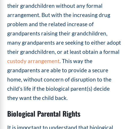
their grandchildren without any formal
arrangement. But with the increasing drug
problem and the related increase of
grandparents raising their grandchildren,
many grandparents are seeking to either adopt
their grandchildren, or at least obtain a formal
custody arrangement
. This way the
grandparents are able to provide a secure
home, without concern of disruption to the
child’s life if the biological parent(s) decide
they want the child back.
Biological Parental Rights
It is important to understand that biological