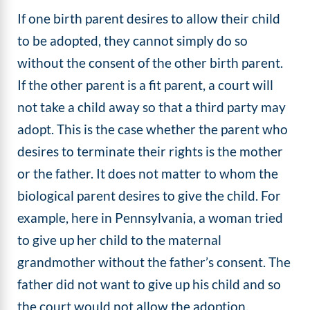
​If one birth parent desires to allow their child
to be adopted, they cannot simply do so
without the consent of the other birth parent.
If the other parent is a fit parent, a court will
not take a child away so that a third party may
adopt. This is the case whether the parent who
desires to terminate their rights is the mother
or the father. It does not matter to whom the
biological parent desires to give the child. For
example, here in Pennsylvania, a woman tried
to give up her child to the maternal
grandmother without the father’s consent. The
father did not want to give up his child and so
the court would not allow the adoption.