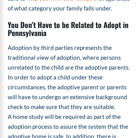
of what category your family falls under.
You Don’t Have to be Related to Adopt in
Pennsylvania
Adoption by third parties represents the
traditional view of adoption, where persons
unrelated to the child are the adoptive parents.
In order to adopt a child under these
circumstances, the adoptive parent or parents
will have to undergo an extensive background
check to make sure that they are suitable.
A home study will be required as part of the
adoption process to assure the system that the
adoptive home is safe. In addition, there is