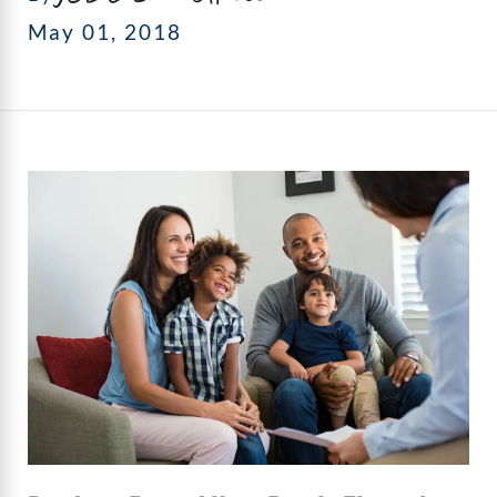
May 01, 2018