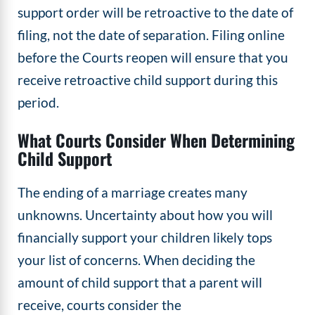
support order will be retroactive to the date of
filing, not the date of separation. Filing online
before the Courts reopen will ensure that you
receive retroactive child support during this
period.
What Courts Consider When Determining
Child Support
The ending of a marriage creates many
unknowns. Uncertainty about how you will
financially support your children likely tops
your list of concerns. When deciding the
amount of child support that a parent will
receive, courts consider the