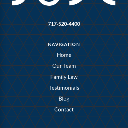
717-520-4400
NAVIGATION
Home
Our Team
Family Law
Testimonials
Blog
Contact