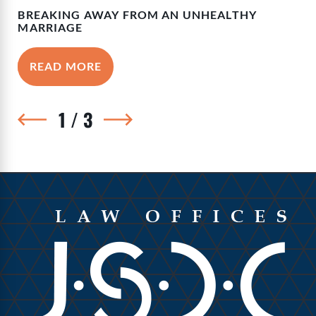
BREAKING AWAY FROM AN UNHEALTHY
MARRIAGE
READ MORE
1
/
3