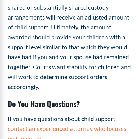
shared or substantially shared custody
arrangements will receive an adjusted amount
of child support. Ultimately, the amount
awarded should provide your children with a
support level similar to that which they would
have had if you and your spouse had remained
together. Courts want stability for children and
will work to determine support orders
accordingly.
Do You Have Questions?
If you have questions about child support,
contact an experienced attorney who focuses
on family law