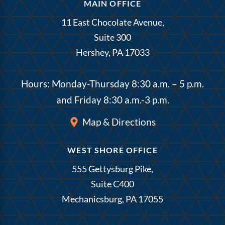
MAIN OFFICE
11 East Chocolate Avenue,
Suite 300
Hershey, PA 17033
Hours: Monday-Thursday 8:30 a.m. – 5 p.m.
and Friday 8:30 a.m.-3 p.m.
Map & Directions
WEST SHORE OFFICE
555 Gettysburg Pike,
Suite C400
Mechanicsburg, PA 17055