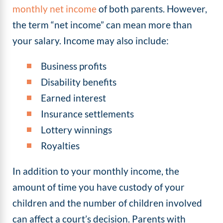
monthly net income
of both parents. However,
the term “net income” can mean more than
your salary. Income may also include:
Business profits
Disability benefits
Earned interest
Insurance settlements
Lottery winnings
Royalties
In addition to your monthly income, the
amount of time you have custody of your
children and the number of children involved
can affect a court’s decision. Parents with