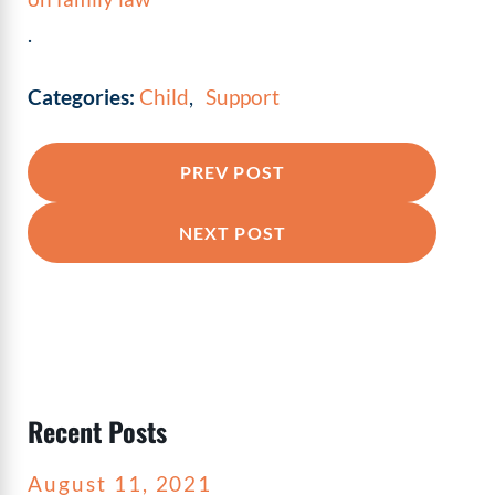
.
Categories:
Child
,
Support
PREV POST
NEXT POST
Recent Posts
August 11, 2021