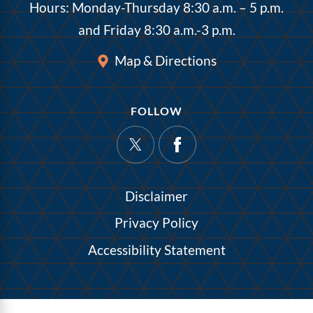
Hours: Monday-Thursday 8:30 a.m. – 5 p.m.
and Friday 8:30 a.m.-3 p.m.
Map & Directions
FOLLOW
Disclaimer
Privacy Policy
Accessibility Statement