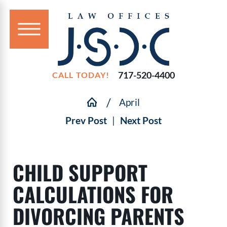
717-520-4400
CALL TODAY!
April
Prev Post
|
Next Post
CHILD SUPPORT
CALCULATIONS FOR
DIVORCING PARENTS