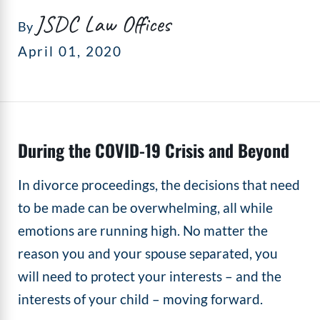
JSDC Law Offices
By
April 01, 2020
During the COVID-19 Crisis and Beyond
In divorce proceedings, the decisions that need
to be made can be overwhelming, all while
emotions are running high. No matter the
reason you and your spouse separated, you
will need to protect your interests – and the
interests of your child – moving forward.