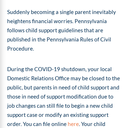
Suddenly becoming a single parent inevitably
heightens financial worries. Pennsylvania
follows child support guidelines that are
published in the Pennsylvania Rules of Civil
Procedure.
During the COVID-19 shutdown, your local
Domestic Relations Office may be closed to the
public, but parents in need of child support and
those in need of support modification due to
job changes can still file to begin a new child
support case or modify an existing support
order. You can file online
here
. Your child