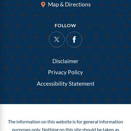
Map & Directions
FOLLOW
Disclaimer
Privacy Policy
Accessibility Statement
The information on this website is for general information
purposes only. Nothing on this site should be taken as