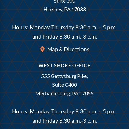
Suite 300
Hershey, PA 17033
Hours: Monday-Thursday 8:30 a.m. – 5 p.m.
and Friday 8:30 a.m.-3 p.m.
Map & Directions
WEST SHORE OFFICE
555 Gettysburg Pike,
Suite C400
Mechanicsburg, PA 17055
Hours: Monday-Thursday 8:30 a.m. – 5 p.m.
and Friday 8:30 a.m.-3 p.m.