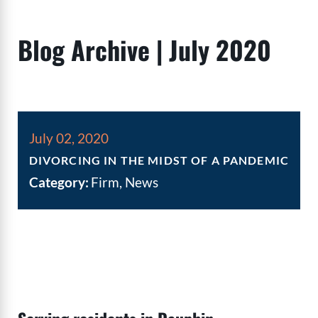
Blog Archive | July 2020
July 02, 2020
DIVORCING IN THE MIDST OF A PANDEMIC
Category:
Firm, News