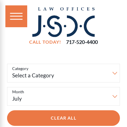
717-520-4400
CALL TODAY!
Filter
Blog
Category
Posts
Month
CLEAR ALL