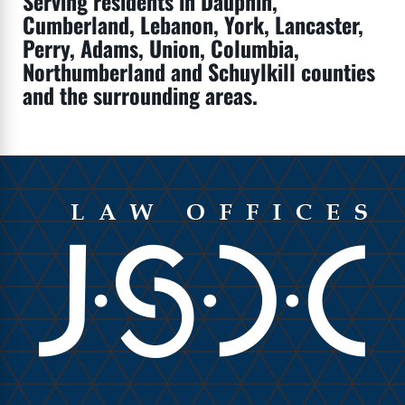
Serving residents in Dauphin,
Cumberland, Lebanon, York, Lancaster,
Perry, Adams, Union, Columbia,
Northumberland and Schuylkill counties
and the surrounding areas.