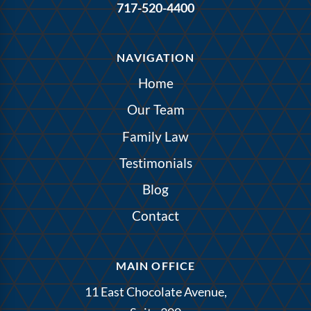
717-520-4400
NAVIGATION
Home
Our Team
Family Law
Testimonials
Blog
Contact
MAIN OFFICE
11 East Chocolate Avenue,