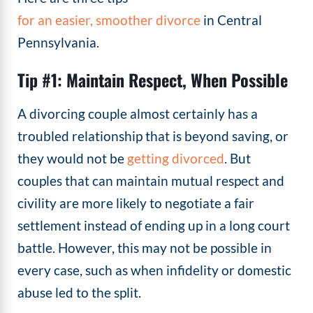
for an easier, smoother divorce
in Central
Pennsylvania.
Tip #1: Maintain Respect, When Possible
A divorcing couple almost certainly has a
troubled relationship that is beyond saving, or
they would not be
getting divorced
. But
couples that can maintain mutual respect and
civility are more likely to negotiate a fair
settlement instead of ending up in a long court
battle. However, this may not be possible in
every case, such as when infidelity or domestic
abuse led to the split.