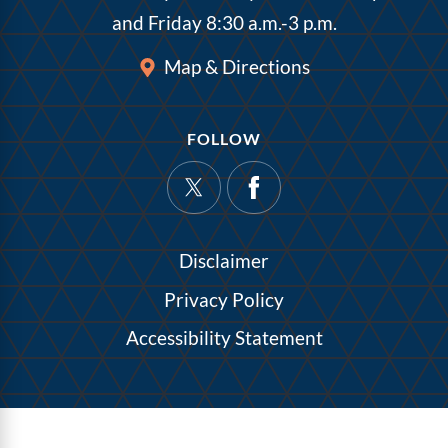
and Friday 8:30 a.m.-3 p.m.
Map & Directions
FOLLOW
Disclaimer
Privacy Policy
Accessibility Statement