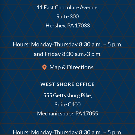
11 East Chocolate Avenue,
Suite 300
Hershey, PA 17033
Hours: Monday-Thursday 8:30 a.m. – 5 p.m.
and Friday 8:30 a.m.-3 p.m.
Map & Directions
WEST SHORE OFFICE
555 Gettysburg Pike,
Suite C400
Mechanicsburg, PA 17055
Hours: Monday-Thursday 8:30 a.m. – 5 p.m.