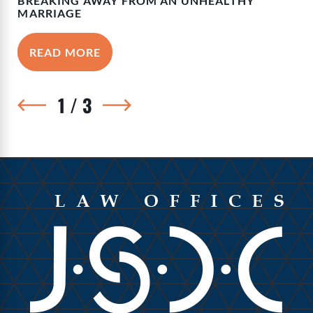
BREAKING AWAY FROM AN UNHEALTHY
MARRIAGE
READ MORE
1
/
3