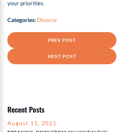
your priorities.
Categories:
Divorce
PREV POST
NEXT POST
Recent Posts
August 11, 2021