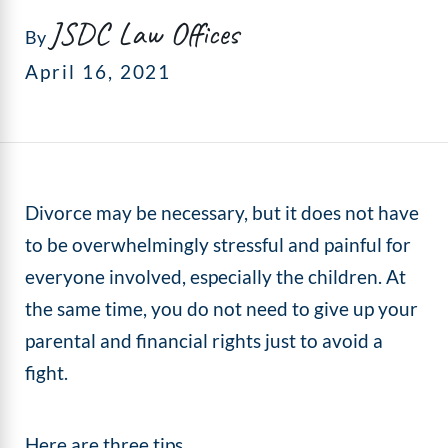
JSDC Law Offices
By
April 16, 2021
Divorce may be necessary, but it does not have
to be overwhelmingly stressful and painful for
everyone involved, especially the children. At
the same time, you do not need to give up your
parental and financial rights just to avoid a
fight.
Here are three tips