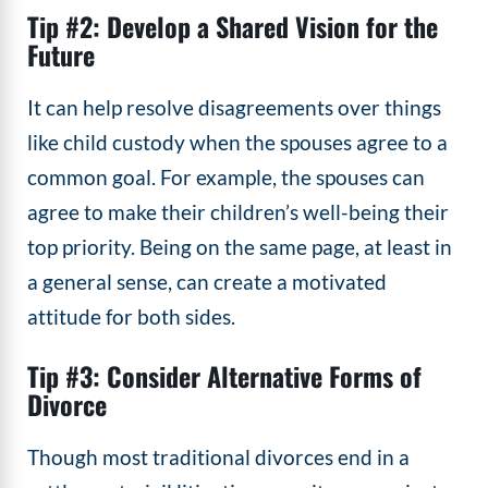
Tip #2: Develop a Shared Vision for the
Future
It can help resolve disagreements over things
like child custody when the spouses agree to a
common goal. For example, the spouses can
agree to make their children’s well-being their
top priority. Being on the same page, at least in
a general sense, can create a motivated
attitude for both sides.
Tip #3: Consider Alternative Forms of
Divorce
Though most traditional divorces end in a