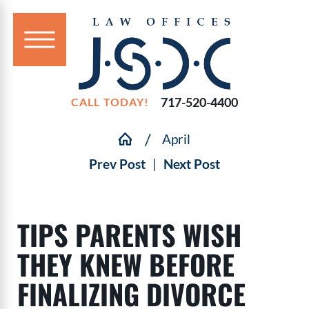
717-520-4400
CALL TODAY!
April
Prev Post
|
Next Post
TIPS PARENTS WISH
THEY KNEW BEFORE
FINALIZING DIVORCE