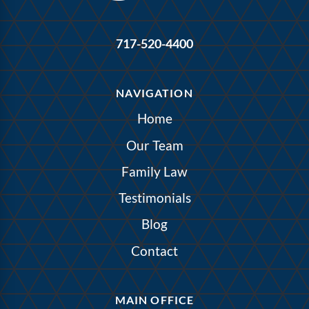
717-520-4400
NAVIGATION
Home
Our Team
Family Law
Testimonials
Blog
Contact
MAIN OFFICE