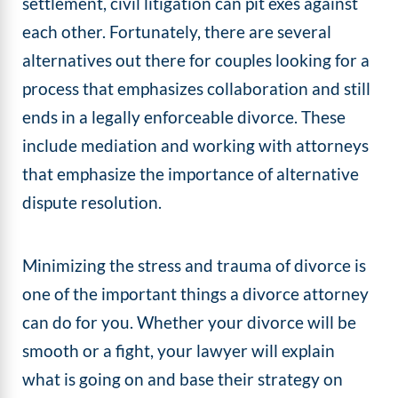
settlement, civil litigation can pit exes against
each other. Fortunately, there are several
alternatives out there for couples looking for a
process that emphasizes collaboration and still
ends in a legally enforceable divorce. These
include mediation and working with attorneys
that emphasize the importance of alternative
dispute resolution.
Minimizing the stress and trauma of divorce is
one of the important things a divorce attorney
can do for you. Whether your divorce will be
smooth or a fight, your lawyer will explain
what is going on and base their strategy on