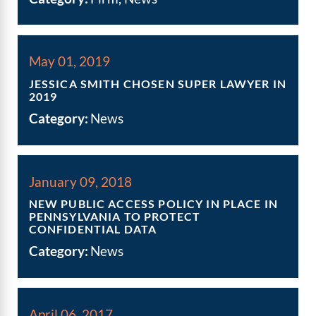
May 01, 2019
JESSICA SMITH CHOSEN SUPER LAWYER IN
2019
Category:
News
January 09, 2018
NEW PUBLIC ACCESS POLICY IN PLACE IN
PENNSYLVANIA TO PROTECT
CONFIDENTIAL DATA
Category:
News
April 06, 2017