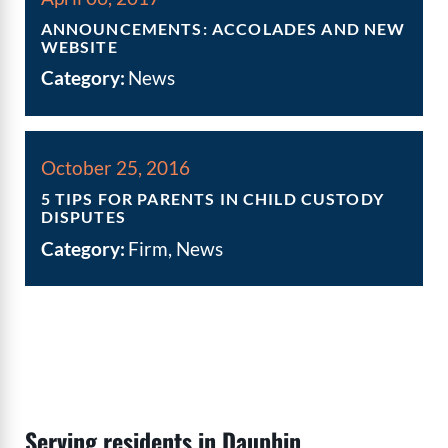
ANNOUNCEMENTS: ACCOLADES AND NEW
WEBSITE
Category:
News
October 25, 2016
5 TIPS FOR PARENTS IN CHILD CUSTODY
DISPUTES
Category:
Firm, News
Serving residents in Dauphin,