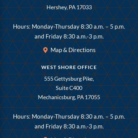
Hershey, PA 17033
Hours: Monday-Thursday 8:30 a.m. – 5 p.m.
and Friday 8:30 a.m.-3 p.m.
Map & Directions
WEST SHORE OFFICE
555 Gettysburg Pike,
Suite C400
Mechanicsburg, PA 17055
Hours: Monday-Thursday 8:30 a.m. – 5 p.m.
and Friday 8:30 a.m.-3 p.m.