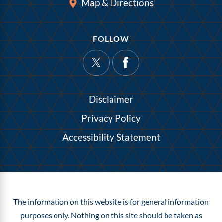
Map & Directions
FOLLOW
Disclaimer
Privacy Policy
Accessibility Statement
The information on this website is for general information
purposes only. Nothing on this site should be taken as