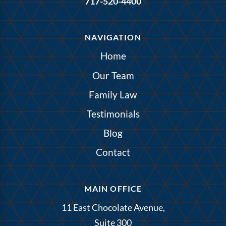
717-520-4400
NAVIGATION
Home
Our Team
Family Law
Testimonials
Blog
Contact
MAIN OFFICE
11 East Chocolate Avenue,
Suite 300