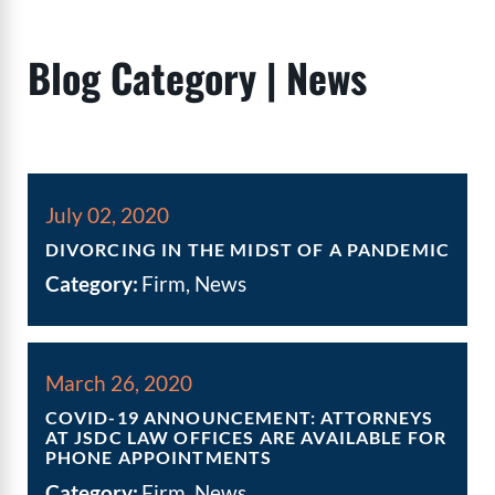
Blog Category | News
July 02, 2020
DIVORCING IN THE MIDST OF A PANDEMIC
Category:
Firm, News
March 26, 2020
COVID-19 ANNOUNCEMENT: ATTORNEYS
AT JSDC LAW OFFICES ARE AVAILABLE FOR
PHONE APPOINTMENTS
Category:
Firm, News