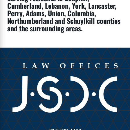
Cumberland, Lebanon, York, Lancaster,
Perry, Adams, Union, Columbia,
Northumberland and Schuylkill counties
and the surrounding areas.