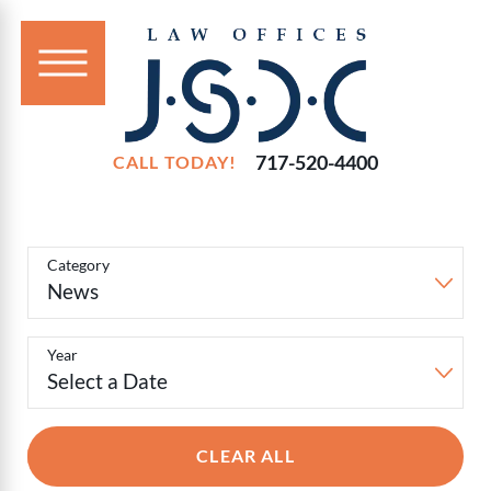
717-520-4400
CALL TODAY!
Filter
Blog
Category
Posts
Year
CLEAR ALL