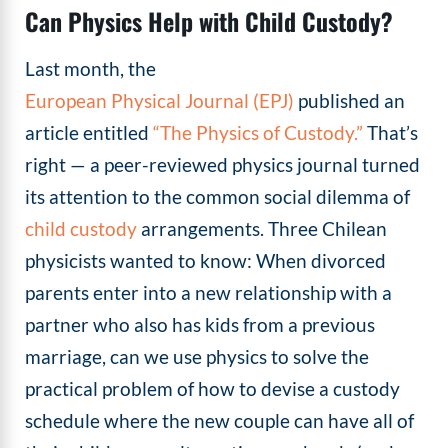
Can Physics Help with Child Custody?
Last month, the
European Physical Journal (EPJ)
published an
article entitled
“The Physics of Custody.”
That’s
right — a peer-reviewed physics journal turned
its attention to the common social dilemma of
child custody
arrangements. Three Chilean
physicists wanted to know: When divorced
parents enter into a new relationship with a
partner who also has kids from a previous
marriage, can we use physics to solve the
practical problem of how to devise a custody
schedule where the new couple can have all of