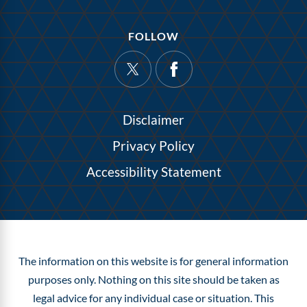
FOLLOW
Disclaimer
Privacy Policy
Accessibility Statement
The information on this website is for general information
purposes only. Nothing on this site should be taken as
legal advice for any individual case or situation.
This