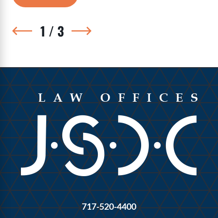
1
/
3
717-520-4400