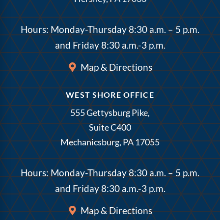
Hours: Monday-Thursday 8:30 a.m. – 5 p.m.
and Friday 8:30 a.m.-3 p.m.
Map & Directions
WEST SHORE OFFICE
555 Gettysburg Pike,
Suite C400
Mechanicsburg, PA 17055
Hours: Monday-Thursday 8:30 a.m. – 5 p.m.
and Friday 8:30 a.m.-3 p.m.
Map & Directions