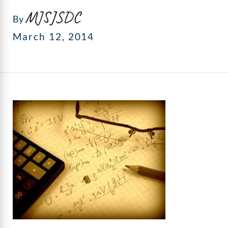
MJSJSDC
By
March 12, 2014