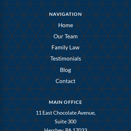
NAVIGATION
Home
Our Team
Family Law
Testimonials
Blog
Contact
MAIN OFFICE
11 East Chocolate Avenue,
Suite 300
Hershey, PA 17033