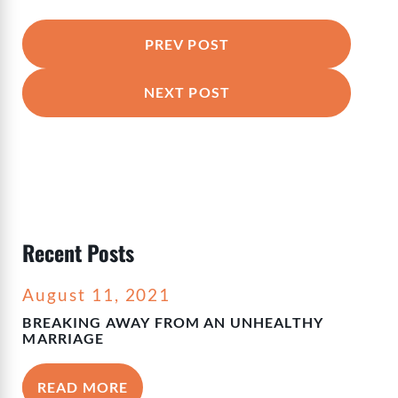
PREV POST
NEXT POST
Recent Posts
August 11, 2021
BREAKING AWAY FROM AN UNHEALTHY
MARRIAGE
READ MORE