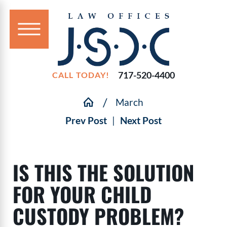
717-520-4400
CALL TODAY!
March
Prev Post
|
Next Post
IS THIS THE SOLUTION
FOR YOUR CHILD
CUSTODY PROBLEM?