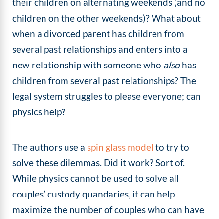
their children on alternating weekends (and no
children on the other weekends)? What about
when a divorced parent has children from
several past relationships and enters into a
new relationship with someone who
also
has
children from several past relationships? The
legal system struggles to please everyone; can
physics help?
The authors use a
spin glass model
to try to
solve these dilemmas. Did it work? Sort of.
While physics cannot be used to solve all
couples’ custody quandaries, it can help
maximize the number of couples who can have