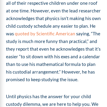
all of their respective children under one roof
at one time. However, even the lead researcher
acknowledges that physics isn’t making his own
child custody schedule any easier to plan. He
was
quoted by Scientific American
saying, “The
study is much more funny than practical,” and
they report that even he acknowledges that it’s
easier “to sit down with his exes and a calendar
than to use his mathematical formula to plan
his custodial arrangement.” However, he has
promised to keep studying the issue.
Until physics has the answer for your child
custody dilemma, we are here to help you. We