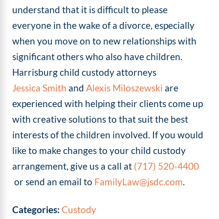
understand that it is difficult to please
everyone in the wake of a divorce, especially
when you move on to new relationships with
significant others who also have children.
Harrisburg child custody attorneys
Jessica Smith
and
Alexis Miloszewski
are
experienced with helping their clients come up
with creative solutions to that suit the best
interests of the children involved. If you would
like to make changes to your child custody
arrangement, give us a call at
(717) 520-4400
or send an email to
FamilyLaw@jsdc.com
.
Categories:
Custody