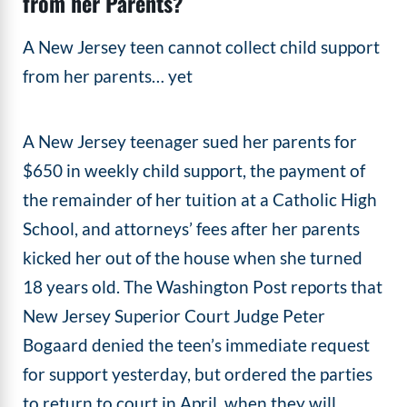
from her Parents?
A New Jersey teen cannot collect child support
from her parents… yet
A New Jersey teenager sued her parents for
$650 in weekly child support, the payment of
the remainder of her tuition at a Catholic High
School, and attorneys’ fees after her parents
kicked her out of the house when she turned
18 years old. The Washington Post reports that
New Jersey Superior Court Judge Peter
Bogaard denied the teen’s immediate request
for support yesterday, but ordered the parties
to return to court in April, when they will