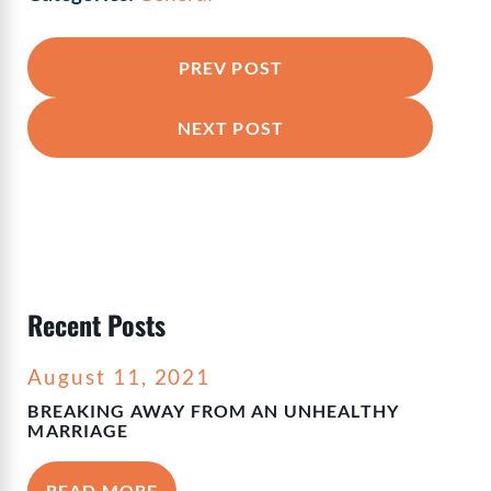
PREV POST
NEXT POST
Recent Posts
August 11, 2021
BREAKING AWAY FROM AN UNHEALTHY
MARRIAGE
READ MORE