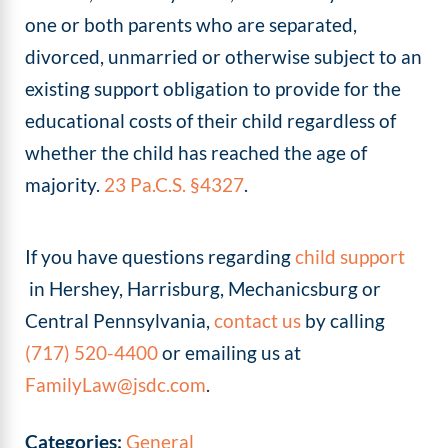
one or both parents who are separated,
divorced, unmarried or otherwise subject to an
existing support obligation to provide for the
educational costs of their child regardless of
whether the child has reached the age of
majority.
23 Pa.C.S. §4327
.
If you have questions regarding
child support
in Hershey, Harrisburg, Mechanicsburg or
Central Pennsylvania,
contact us
by calling
(717) 520-4400
or emailing us at
FamilyLaw@jsdc.com
.
Categories:
General