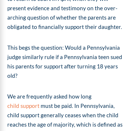
present evidence and testimony on the over-
arching question of whether the parents are
obligated to financially support their daughter.
This begs the question: Would a Pennsylvania
judge similarly rule if a Pennsylvania teen sued
his parents for support after turning 18 years
old?
We are frequently asked how long
child support
must be paid. In Pennsylvania,
child support generally ceases when the child
reaches the age of majority, which is defined as