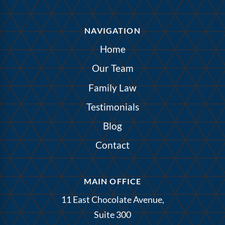
NAVIGATION
Home
Our Team
Family Law
Testimonials
Blog
Contact
MAIN OFFICE
11 East Chocolate Avenue,
Suite 300