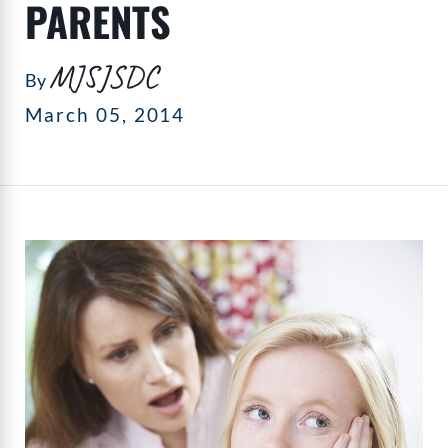
PARENTS
MJSJSDC
By
March 05, 2014