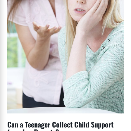
Can a Teenager Collect Child Support