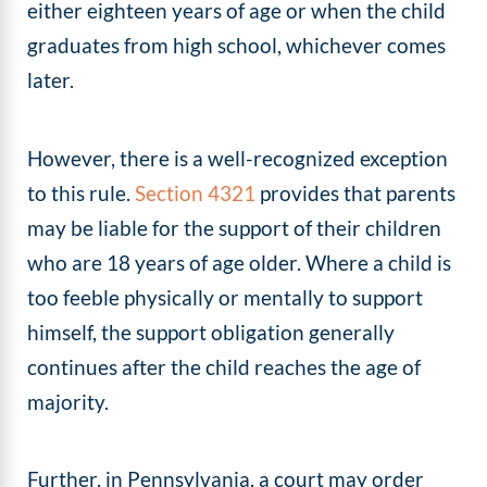
either eighteen years of age or when the child
graduates from high school, whichever comes
later.
However, there is a well-recognized exception
to this rule.
Section 4321
provides that parents
may be liable for the support of their children
who are 18 years of age older. Where a child is
too feeble physically or mentally to support
himself, the support obligation generally
continues after the child reaches the age of
majority.
Further, in Pennsylvania, a court may order