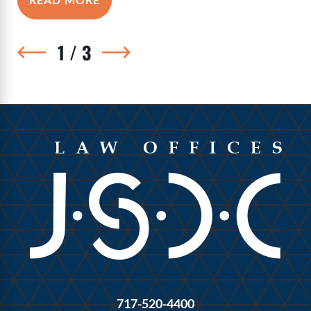
1
/
3
717-520-4400