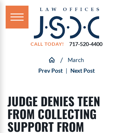
717-520-4400
CALL TODAY!
March
Prev Post
|
Next Post
JUDGE DENIES TEEN
FROM COLLECTING
SUPPORT FROM