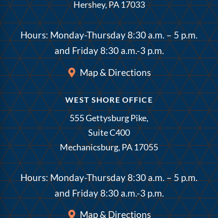
Hershey, PA 17033
Hours: Monday-Thursday 8:30 a.m. – 5 p.m.
and Friday 8:30 a.m.-3 p.m.
Map & Directions
WEST SHORE OFFICE
555 Gettysburg Pike,
Suite C400
Mechanicsburg, PA 17055
Hours: Monday-Thursday 8:30 a.m. – 5 p.m.
and Friday 8:30 a.m.-3 p.m.
Map & Directions