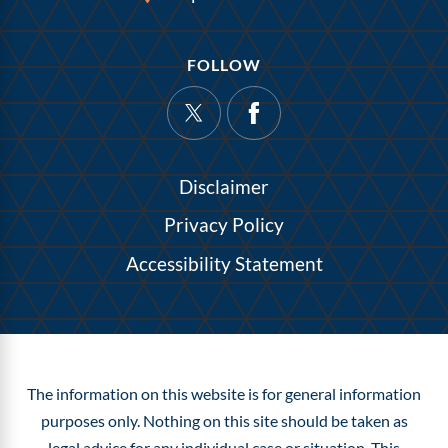
FOLLOW
Disclaimer
Privacy Policy
Accessibility Statement
The information on this website is for general information
purposes only. Nothing on this site should be taken as
legal advice for any individual case or situation.
This