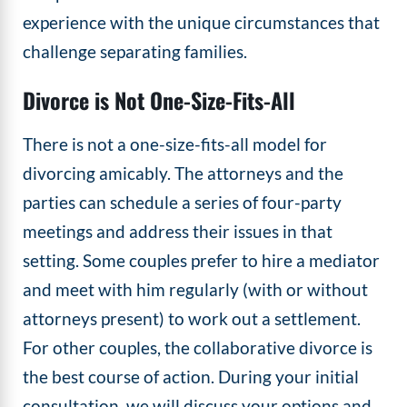
experience with the unique circumstances that
challenge separating families.
Divorce is Not One-Size-Fits-All
There is not a one-size-fits-all model for
divorcing amicably. The attorneys and the
parties can schedule a series of four-party
meetings and address their issues in that
setting. Some couples prefer to hire a mediator
and meet with him regularly (with or without
attorneys present) to work out a settlement.
For other couples, the collaborative divorce is
the best course of action. During your initial
consultation, we will discuss your options and