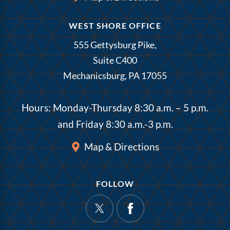
WEST SHORE OFFICE
555 Gettysburg Pike,
Suite C400
Mechanicsburg, PA 17055
Hours: Monday-Thursday 8:30 a.m. – 5 p.m.
and Friday 8:30 a.m.-3 p.m.
Map & Directions
FOLLOW