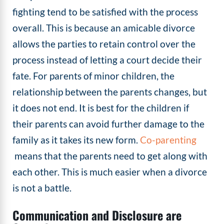
fighting tend to be satisfied with the process
overall. This is because an amicable divorce
allows the parties to retain control over the
process instead of letting a court decide their
fate. For parents of minor children, the
relationship between the parents changes, but
it does not end. It is best for the children if
their parents can avoid further damage to the
family as it takes its new form.
Co-parenting
means that the parents need to get along with
each other. This is much easier when a divorce
is not a battle.
Communication and Disclosure are