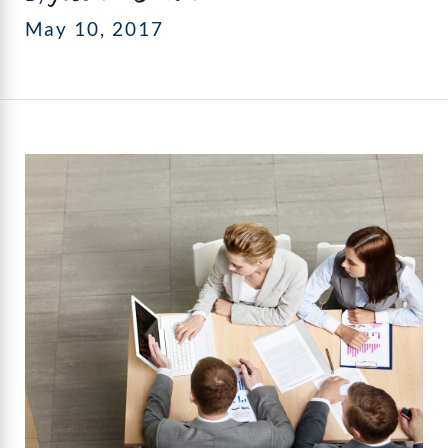
May 10, 2017