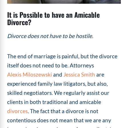
It is Possible to have an Amicable
Divorce?
Divorce does not have to be hostile.
The end of marriage is painful, but the divorce
itself does not need to be. Attorneys
Alexis Miloszewski
and
Jessica Smith
are
experienced family law litigators, but also,
skilled negotiators. We regularly assist our
clients in both traditional and amicable
divorces
. The fact that a divorce is not
contentious does not mean that we are any