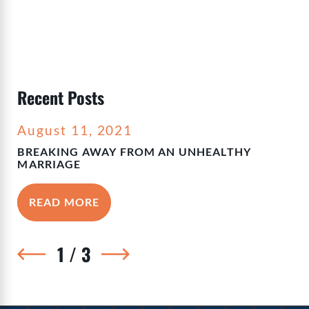
Recent Posts
August 11, 2021
BREAKING AWAY FROM AN UNHEALTHY
MARRIAGE
READ MORE
1
/
3