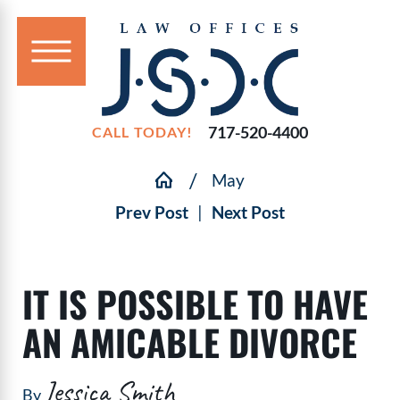
717-520-4400
CALL TODAY!
May
Prev Post
|
Next Post
IT IS POSSIBLE TO HAVE
AN AMICABLE DIVORCE
Jessica Smith
By