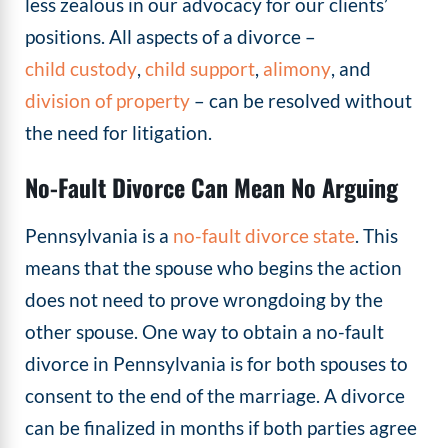
less zealous in our advocacy for our clients’
positions. All aspects of a divorce –
child custody
,
child support
,
alimony
, and
division of property
– can be resolved without
the need for litigation.
No-Fault Divorce Can Mean No Arguing
Pennsylvania is a
no-fault divorce state
. This
means that the spouse who begins the action
does not need to prove wrongdoing by the
other spouse. One way to obtain a no-fault
divorce in Pennsylvania is for both spouses to
consent to the end of the marriage. A divorce
can be finalized in months if both parties agree