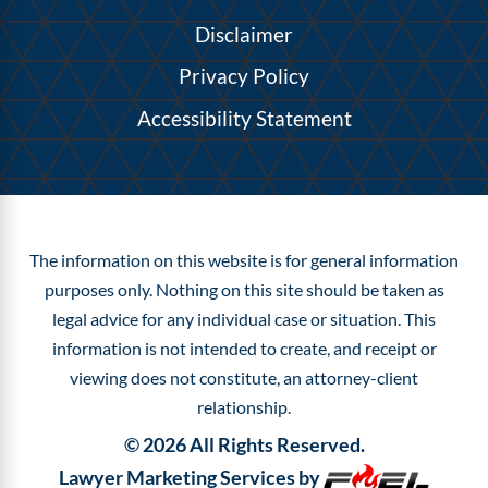
Disclaimer
Privacy Policy
Accessibility Statement
The information on this website is for general information
purposes only. Nothing on this site should be taken as
legal advice for any individual case or situation.
This
information is not intended to create, and receipt or
viewing does not constitute, an attorney-client
relationship.
©
2026
All Rights Reserved.
Lawyer Marketing Services by