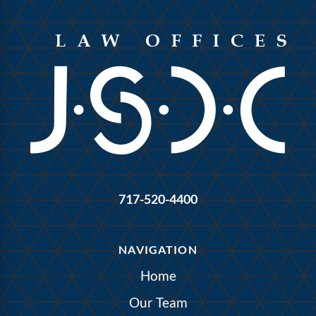
717-520-4400
NAVIGATION
Home
Our Team