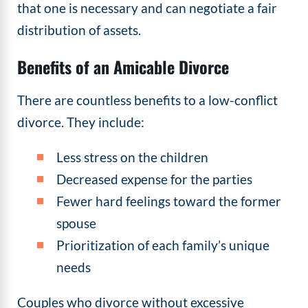
that one is necessary and can negotiate a fair
distribution of assets.
Benefits of an Amicable Divorce
There are countless benefits to a low-conflict
divorce. They include:
Less stress on the children
Decreased expense for the parties
Fewer hard feelings toward the former
spouse
Prioritization of each family’s unique
needs
Couples who divorce without excessive