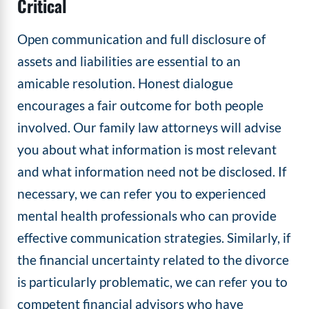
Critical
Open communication and full disclosure of
assets and liabilities are essential to an
amicable resolution. Honest dialogue
encourages a fair outcome for both people
involved. Our family law attorneys will advise
you about what information is most relevant
and what information need not be disclosed. If
necessary, we can refer you to experienced
mental health professionals who can provide
effective communication strategies. Similarly, if
the financial uncertainty related to the divorce
is particularly problematic, we can refer you to
competent financial advisors who have