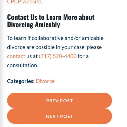
CPCP website
.
Contact Us to Learn More about
Divorcing Amicably
To learn if collaborative and/or amicable
divorce are possible in your case, please
contact
us at
(717) 520-4400
for a
consultation.
Categories:
Divorce
PREV POST
NEXT POST