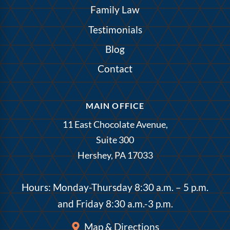
Family Law
Testimonials
Blog
Contact
MAIN OFFICE
11 East Chocolate Avenue,
Suite 300
Hershey, PA 17033
Hours: Monday-Thursday 8:30 a.m. – 5 p.m.
and Friday 8:30 a.m.-3 p.m.
Map & Directions