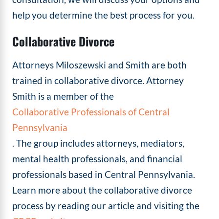
help you determine the best process for you.
Collaborative Divorce
Attorneys Miloszewski and Smith are both
trained in collaborative divorce. Attorney
Smith is a member of the
Collaborative Professionals of Central
Pennsylvania
. The group includes attorneys, mediators,
mental health professionals, and financial
professionals based in Central Pennsylvania.
Learn more about the collaborative divorce
process by reading our article and visiting the